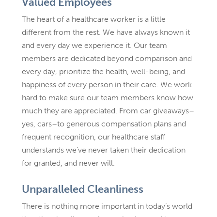
Valued Employees
The heart of a healthcare worker is a little
different from the rest. We have always known it
and every day we experience it. Our team
members are dedicated beyond comparison and
every day, prioritize the health, well-being, and
happiness of every person in their care. We work
hard to make sure our team members know how
much they are appreciated. From car giveaways–
yes, cars–to generous compensation plans and
frequent recognition, our healthcare staff
understands we’ve never taken their dedication
for granted, and never will.
Unparalleled Cleanliness
There is nothing more important in today’s world