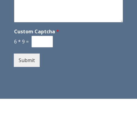
Custom Captcha
*
6
*
9
=
Submit