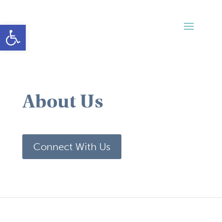
Open toolbar
About Us
Connect With Us