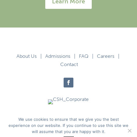
Learn More
About Us
|
Admissions
|
FAQ
|
Careers
|
Contact
Privacy Policy
|
Terms of Use
We use cookies to ensure that we give you the best
experience on our website. If you continue to use this site we
will assume that you are happy with it.