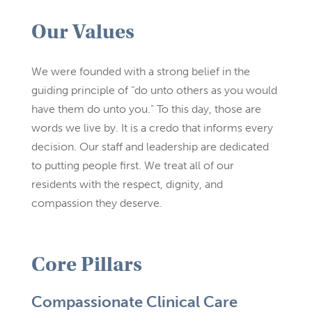
Our Values
We were founded with a strong belief in the
guiding principle of “do unto others as you would
have them do unto you.” To this day, those are
words we live by. It is a credo that informs every
decision. Our staff and leadership are dedicated
to putting people first. We treat all of our
residents with the respect, dignity, and
compassion they deserve.
Core Pillars
Compassionate Clinical Care