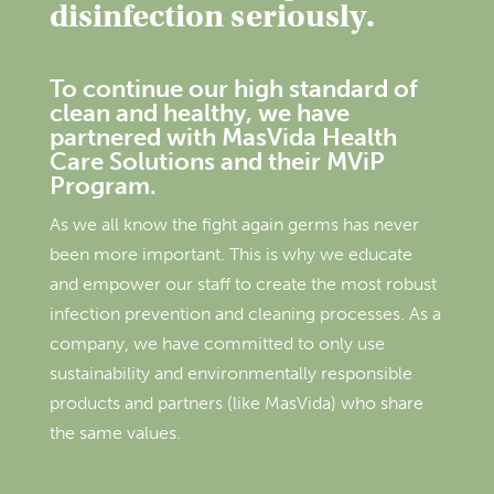
disinfection seriously.
To continue our high standard of
clean and healthy, we have
partnered with MasVida Health
Care Solutions and their MViP
Program.
As we all know the fight again germs has never
been more important. This is why we educate
and empower our staff to create the most robust
infection prevention and cleaning processes. As a
company, we have committed to only use
sustainability and environmentally responsible
products and partners (like MasVida) who share
the same values.