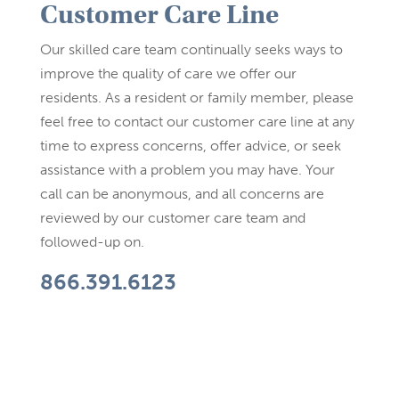
Customer Care Line
Our skilled care team continually seeks ways to
improve the quality of care we offer our
residents. As a resident or family member, please
feel free to contact our customer care line at any
time to express concerns, offer advice, or seek
assistance with a problem you may have. Your
call can be anonymous, and all concerns are
reviewed by our customer care team and
followed-up on.
866.391.6123