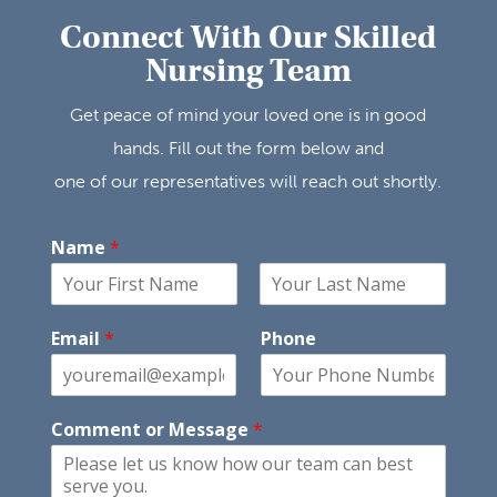
Connect With Our Skilled
Nursing Team
Get peace of mind your loved one is in good
hands. Fill out the form below and
one of our representatives will reach out shortly.
Name
*
F
L
i
a
Email
*
Phone
r
s
s
t
t
Comment or Message
*