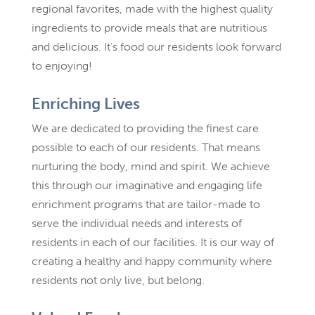
regional favorites, made with the highest quality
ingredients to provide meals that are nutritious
and delicious. It’s food our residents look forward
to enjoying!
Enriching Lives
We are dedicated to providing the finest care
possible to each of our residents. That means
nurturing the body, mind and spirit. We achieve
this through our imaginative and engaging life
enrichment programs that are tailor-made to
serve the individual needs and interests of
residents in each of our facilities. It is our way of
creating a healthy and happy community where
residents not only live, but belong.