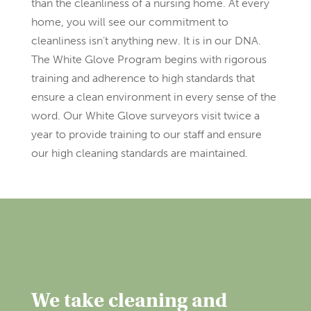
than the cleanliness of a nursing home. At every
home, you will see our commitment to
cleanliness isn’t anything new. It is in our DNA.
The White Glove Program begins with rigorous
training and adherence to high standards that
ensure a clean environment in every sense of the
word. Our White Glove surveyors visit twice a
year to provide training to our staff and ensure
our high cleaning standards are maintained.
We take cleaning and