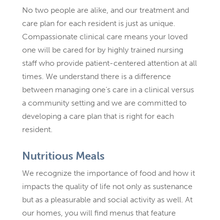
No two people are alike, and our treatment and
care plan for each resident is just as unique.
Compassionate clinical care means your loved
one will be cared for by highly trained nursing
staff who provide patient-centered attention at all
times. We understand there is a difference
between managing one’s care in a clinical versus
a community setting and we are committed to
developing a care plan that is right for each
resident.
Nutritious Meals
We recognize the importance of food and how it
impacts the quality of life not only as sustenance
but as a pleasurable and social activity as well. At
our homes, you will find menus that feature