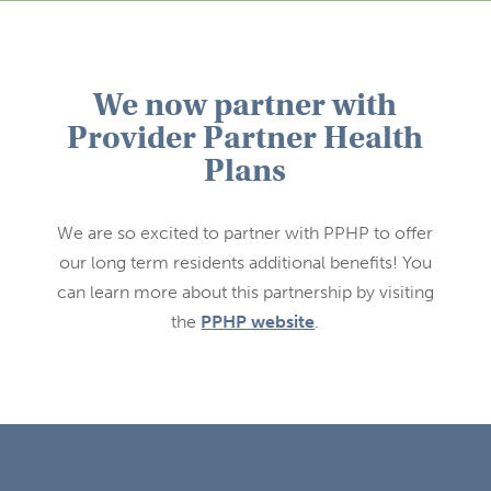
We now partner with
Provider Partner Health
Plans
We are so excited to partner with PPHP to offer
our long term residents additional benefits! You
can learn more about this partnership by visiting
the
PPHP website
.