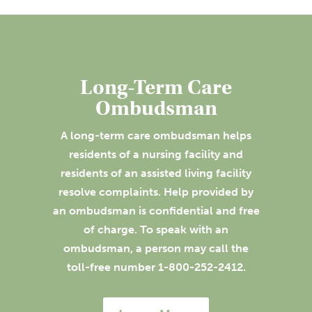
Long-Term Care
Ombudsman
A long-term care ombudsman helps
residents of a nursing facility and
residents of an assisted living facility
resolve complaints. Help provided by
an ombudsman is confidential and free
of charge. To speak with an
ombudsman, a person may call the
toll-free number 1-800-252-2412.