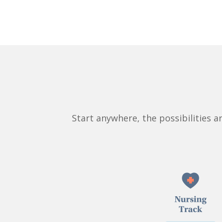
Start anywhere, the possibilities