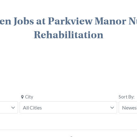
en Jobs at Parkview Manor N
Rehabilitation