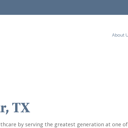
About 
r, TX
thcare by serving the greatest generation at one of o