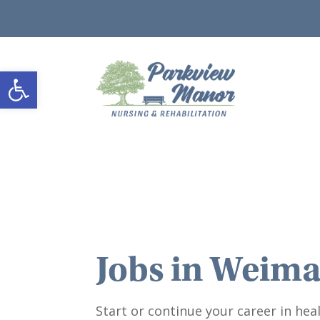
Open toolbar
Jobs in
Weima
Start or continue your career in heal