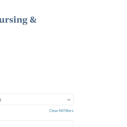
ursing &