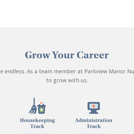
Grow Your Career
 are endless. As a team member at Parkview Manor Nu
to grow with us.