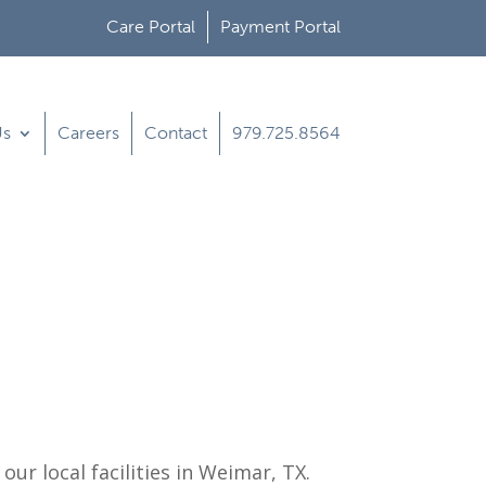
Care Portal
Payment Portal
Us
Careers
Contact
979.725.8564
ur local facilities in
Weimar, TX
.