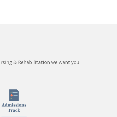
rsing & Rehabilitation we want you