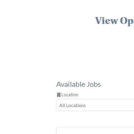
View Op